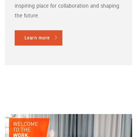
inspiring place for collaboration and shaping
the future.
Learn more