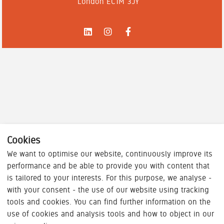
London EC1M 3JY
Cookies
We want to optimise our website, continuously improve its
performance and be able to provide you with content that
is tailored to your interests. For this purpose, we analyse -
with your consent - the use of our website using tracking
tools and cookies. You can find further information on the
use of cookies and analysis tools and how to object in our