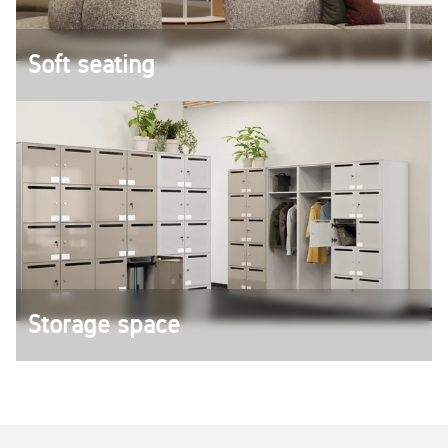
Soft seating
Design lounges, reception and waiting areas with
soft seating solutions from König + Neurath.
Storage space
Documents and personal items can be stored in
Lockers, containers or cupboards.