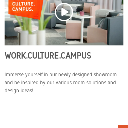
WORK.CULTURE.CAMPUS
Immerse yourself in our newly designed showroom
and be inspired by our various room solutions and
design ideas!