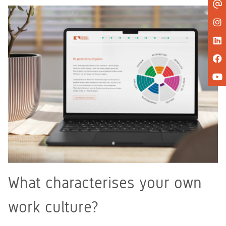
What characterises your own
work culture?