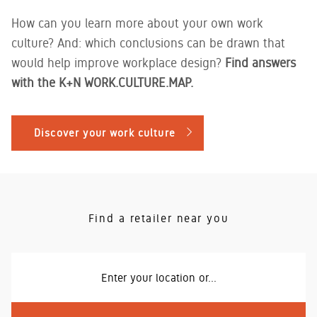
How can you learn more about your own work
culture? And: which conclusions can be drawn that
would help improve workplace design?
Find answers
with the K+N WORK.CULTURE.MAP.
Discover your work culture
Find a retailer near you