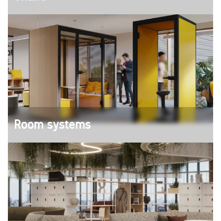
The right chair for every occasion - from
ergonomic office swivel chairs to comfortable
conference chairs and bar stools.
Room systems
Create spaces in which new ideas can emerge -
whether in creative meetings or concentrated
retreats.