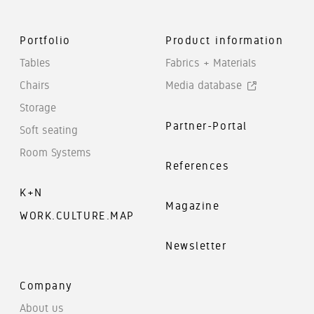
Portfolio
Product information
Tables
Fabrics + Materials
Chairs
Media database
Storage
Partner-Portal
Soft seating
Room Systems
References
K+N
Magazine
WORK.CULTURE.MAP
Newsletter
Company
About us