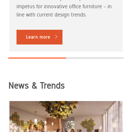
impetus for innovative office furniture – in
line with current design trends.
Learn more
News & Trends