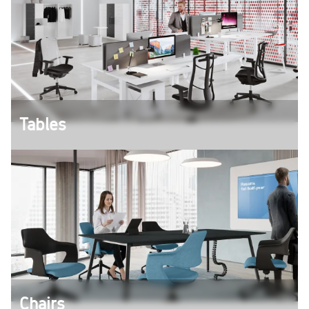
Tables
However you want to work - with our different
tables you will find the right solution for your
individual working method.
Chairs