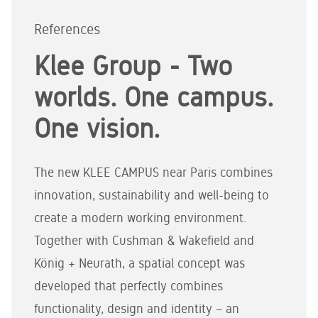
References
Klee Group - Two
worlds. One campus.
One vision.
The new KLEE CAMPUS near Paris combines
innovation, sustainability and well-being to
create a modern working environment.
Together with Cushman & Wakefield and
König + Neurath, a spatial concept was
developed that perfectly combines
functionality, design and identity – an