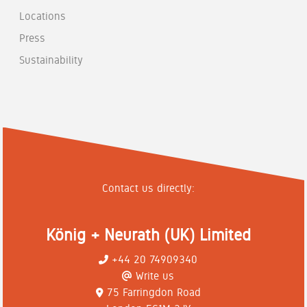
Locations
Press
Sustainability
Contact us directly:
König + Neurath (UK) Limited
+44 20 74909340
Write us
75 Farringdon Road