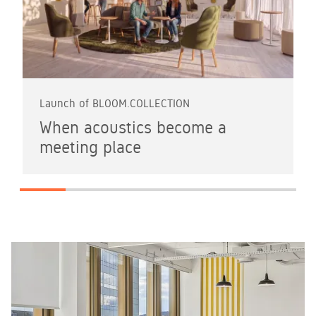
Launch of BLOOM.COLLECTION
When acoustics become a
meeting place