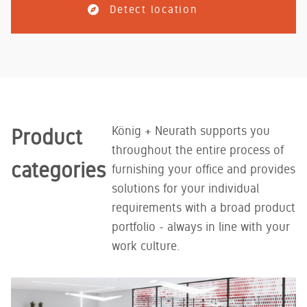
Detect location
König + Neurath supports you
Product
throughout the entire process of
categories
furnishing your office and provides
solutions for your individual
requirements with a broad product
portfolio - always in line with your
work culture.