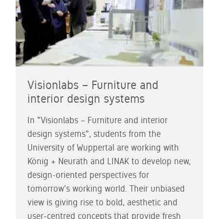
team
you. We will
office
supports
be happy to
furniture
you
advise you.
Visionlabs – Furniture and
interior design systems
In "Visionlabs – Furniture and interior
design systems", students from the
University of Wuppertal are working with
König + Neurath and LINAK to develop new,
design-oriented perspectives for
tomorrow's working world. Their unbiased
view is giving rise to bold, aesthetic and
user-centred concepts that provide fresh